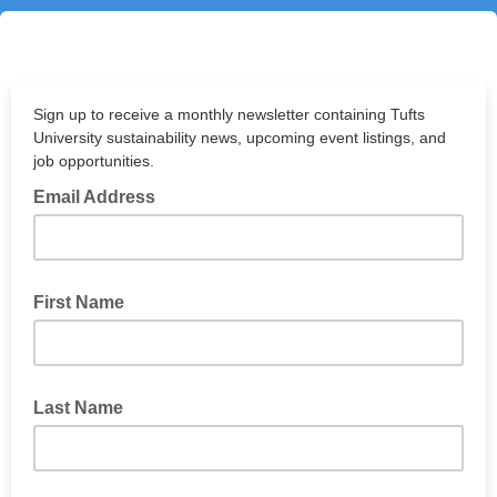
Sign up to receive a monthly newsletter containing Tufts
University sustainability news, upcoming event listings, and
job opportunities.
Email Address
First Name
Last Name