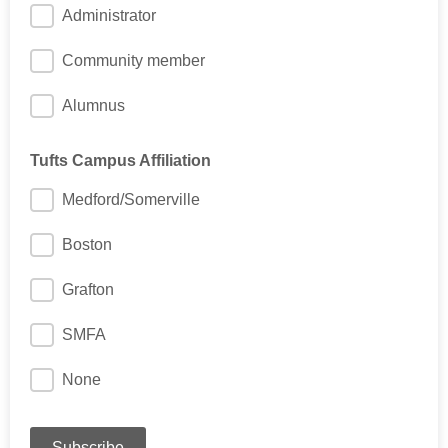
Administrator
Community member
Alumnus
Tufts Campus Affiliation
Medford/Somerville
Boston
Grafton
SMFA
None