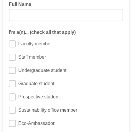
Full Name
I'm a(n)... (check all that apply)
Faculty member
Staff member
Undergraduate student
Graduate student
Prospective student
Sustainability office member
Eco-Ambassador